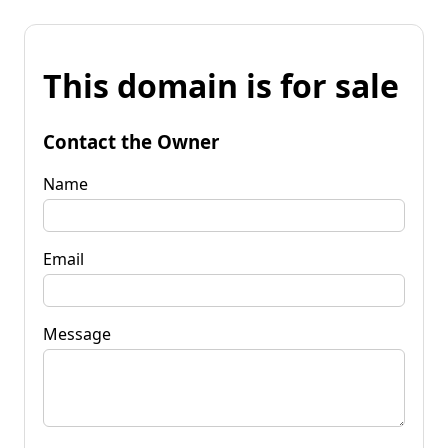
This domain is for sale
Contact the Owner
Name
Email
Message