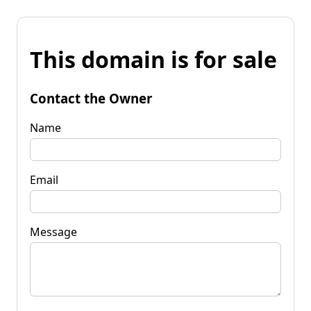
This domain is for sale
Contact the Owner
Name
Email
Message