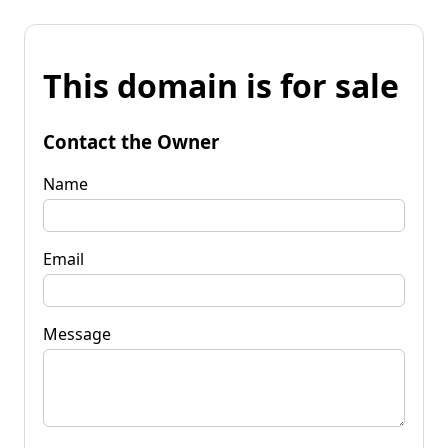
This domain is for sale
Contact the Owner
Name
Email
Message