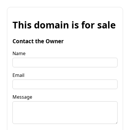
This domain is for sale
Contact the Owner
Name
Email
Message