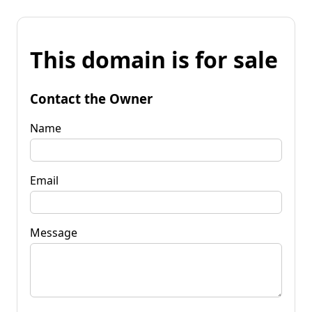
This domain is for sale
Contact the Owner
Name
Email
Message