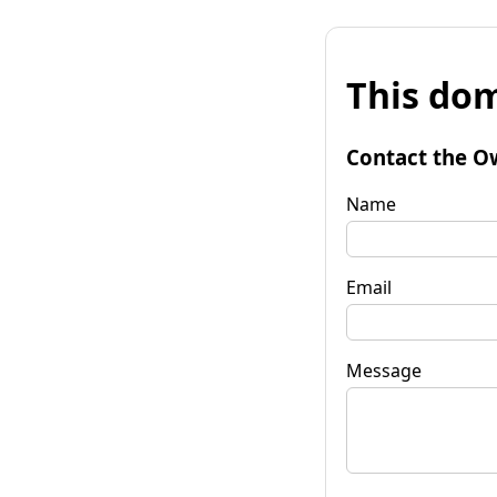
This dom
Contact the O
Name
Email
Message