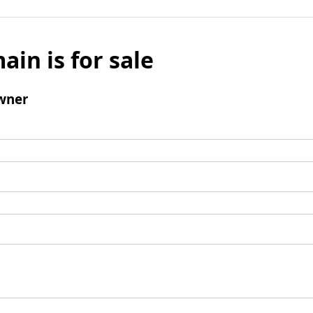
ain is for sale
wner